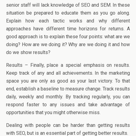
senior staff will lack knowledge of SEO and SEM. In these
situation be prepared to educate them as you go along.
Explain how each tactic works and why different
approaches have different time horizons for returns. A
good approach is to explain these four points: what are we
doing? How are we doing it? Why are we doing it and how
do we show results?
Results – Finally, place a special emphasis on results.
Keep track of any and all achievements. In the marketing
space you are only as good as your last victory. To that
end, establish a baseline to measure change. Track results
daily, weekly and monthly. By tracking regularly, you can
respond faster to any issues and take advantage of
opportunities that you might otherwise miss.
Dealing with people can be harder than getting results
with SEO, but is an essential part of getting better results.