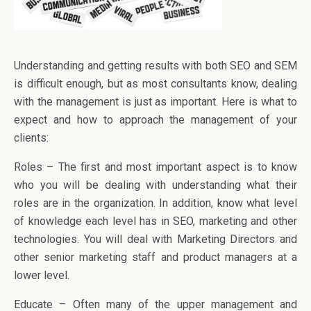
Understanding and getting results with both SEO and SEM
is difficult enough, but as most consultants know, dealing
with the management is just as important. Here is what to
expect and how to approach the management of your
clients:
Roles – The first and most important aspect is to know
who you will be dealing with understanding what their
roles are in the organization. In addition, know what level
of knowledge each level has in SEO, marketing and other
technologies. You will deal with Marketing Directors and
other senior marketing staff and product managers at a
lower level.
Educate – Often many of the upper management and