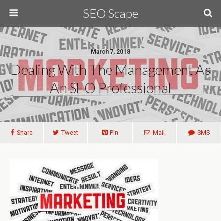
SEO Scape
March 7, 2018
Dealing With The Management As
An SEO Professional
Share
Tweet
Pin
Mail
SMS