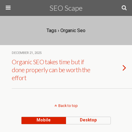
SEO Scape
Tags › Organic Seo
DECEMBER 21, 2025
Organic SEO takes time but if
done properly can be worth the
effort
Back to top
Mobile
Desktop