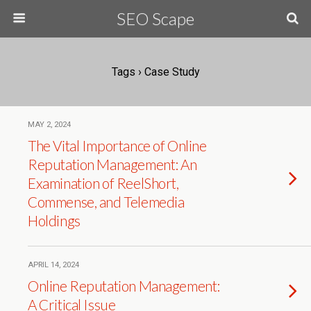
SEO Scape
Tags › Case Study
MAY 2, 2024
The Vital Importance of Online
Reputation Management: An
Examination of ReelShort,
Commense, and Telemedia
Holdings
APRIL 14, 2024
Online Reputation Management:
A Critical Issue