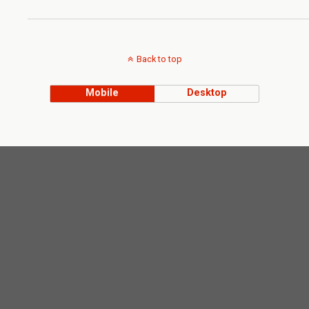
Back to top
Mobile
Desktop