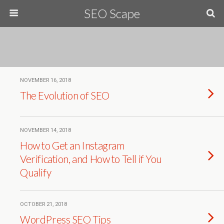
SEO Scape
NOVEMBER 16, 2018
The Evolution of SEO
NOVEMBER 14, 2018
How to Get an Instagram
Verification, and How to Tell if You
Qualify
OCTOBER 21, 2018
WordPress SEO Tips