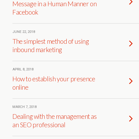
Message in a Human Manner on
Facebook
JUNE 22, 2018
The simplest method of using
inbound marketing
APRIL 8, 2018
How to establish your presence
online
MARCH 7, 2018
Dealing with the management as
an SEO professional