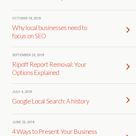
OCTOBER 18, 2018
Why local businesses need to
focus on SEO
SEPTEMBER 29, 2018
Ripoff Report Removal: Your
Options Explained
JULY 4, 2018
Google Local Search: A history
JUNE 25, 2018
4 Ways to Present Your Business