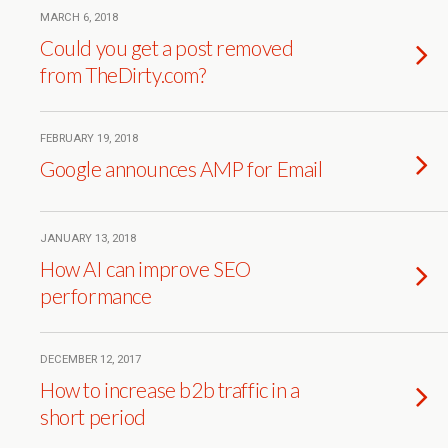
MARCH 6, 2018
Could you get a post removed
from TheDirty.com?
FEBRUARY 19, 2018
Google announces AMP for Email
JANUARY 13, 2018
How AI can improve SEO
performance
DECEMBER 12, 2017
How to increase b2b traffic in a
short period