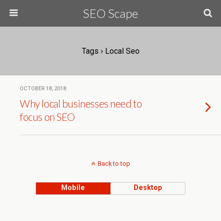
SEO Scape
Tags › Local Seo
OCTOBER 18, 2018
Why local businesses need to
focus on SEO
Back to top
Mobile
Desktop