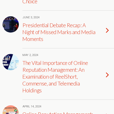
Choice
JUNE 3, 2024
Presidential Debate Recap: A
Night of Missed Marks and Media
Moments
MAY 2, 2024
The Vital Importance of Online
Reputation Management: An
Examination of ReelShort,
Commense, and Telemedia
Holdings
APRIL 14, 2024