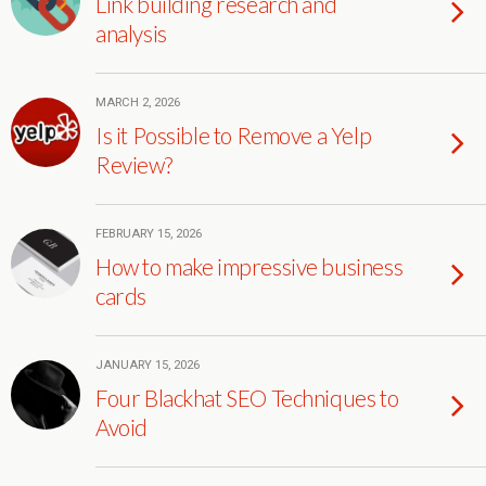
Link building research and
analysis
MARCH 2, 2026
Is it Possible to Remove a Yelp
Review?
FEBRUARY 15, 2026
How to make impressive business
cards
JANUARY 15, 2026
Four Blackhat SEO Techniques to
Avoid