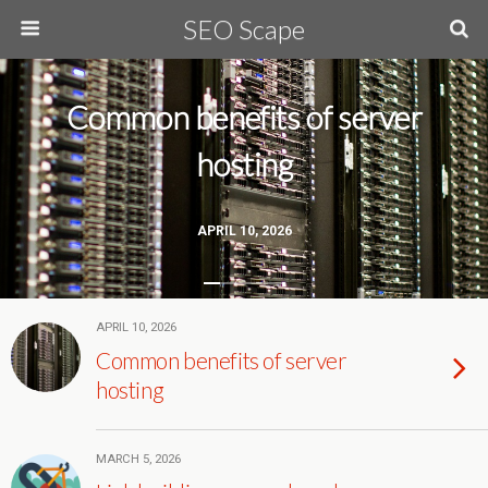
SEO Scape
Common benefits of server
hosting
APRIL 10, 2026
APRIL 10, 2026
Common benefits of server
hosting
MARCH 5, 2026