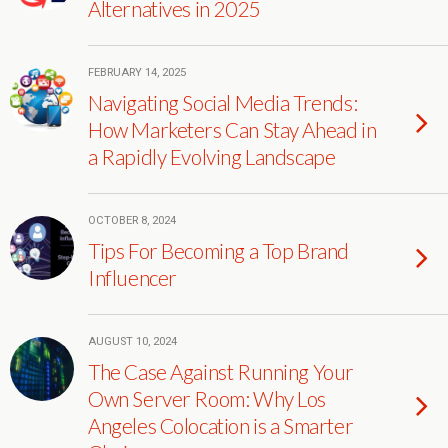
Alternatives in 2025
FEBRUARY 14, 2025
Navigating Social Media Trends:
How Marketers Can Stay Ahead in
a Rapidly Evolving Landscape
OCTOBER 8, 2024
Tips For Becoming a Top Brand
Influencer
AUGUST 10, 2024
The Case Against Running Your
Own Server Room: Why Los
Angeles Colocation is a Smarter