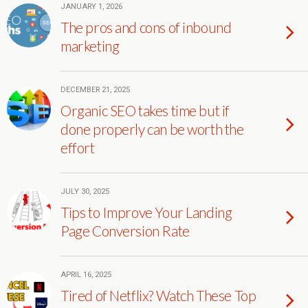
JANUARY 1, 2026
The pros and cons of inbound
marketing
DECEMBER 21, 2025
Organic SEO takes time but if
done properly can be worth the
effort
JULY 30, 2025
Tips to Improve Your Landing
Page Conversion Rate
APRIL 16, 2025
Tired of Netflix? Watch These Top