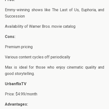
Emmy-winning shows like The Last of Us, Euphoria, and
Succession
Availability of Warner Bros. movie catalog
Cons:
Premium pricing
Various content cycles off periodically
Max is ideal for those who enjoy cinematic quality and
good storytelling.
UrbanflixTV
Price: $4.99/month
Advantages: