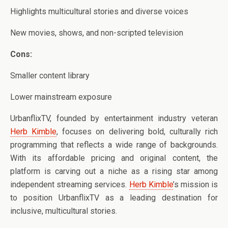
Highlights multicultural stories and diverse voices
New movies, shows, and non-scripted television
Cons:
Smaller content library
Lower mainstream exposure
UrbanflixTV, founded by entertainment industry veteran
Herb Kimble
, focuses on delivering bold, culturally rich
programming that reflects a wide range of backgrounds.
With its affordable pricing and original content, the
platform is carving out a niche as a rising star among
independent streaming services.
Herb Kimble
’s mission is
to position UrbanflixTV as a leading destination for
inclusive, multicultural stories.