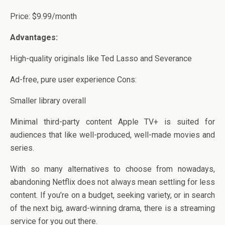
Price: $9.99/month
Advantages:
High-quality originals like Ted Lasso and Severance
Ad-free, pure user experience Cons:
Smaller library overall
Minimal third-party content Apple TV+ is suited for
audiences that like well-produced, well-made movies and
series.
With so many alternatives to choose from nowadays,
abandoning Netflix does not always mean settling for less
content. If you’re on a budget, seeking variety, or in search
of the next big, award-winning drama, there is a streaming
service for you out there.