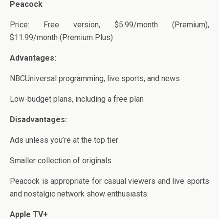
Peacock
Price: Free version, $5.99/month (Premium),
$11.99/month (Premium Plus)
Advantages:
NBCUniversal programming, live sports, and news
Low-budget plans, including a free plan
Disadvantages:
Ads unless you’re at the top tier
Smaller collection of originals
Peacock is appropriate for casual viewers and live sports
and nostalgic network show enthusiasts.
Apple TV+