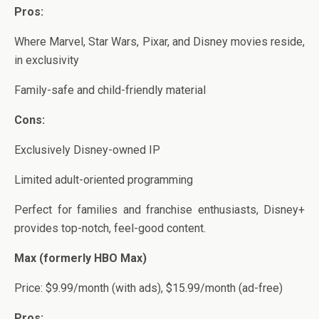
Pros:
Where Marvel, Star Wars, Pixar, and Disney movies reside,
in exclusivity
Family-safe and child-friendly material
Cons:
Exclusively Disney-owned IP
Limited adult-oriented programming
Perfect for families and franchise enthusiasts, Disney+
provides top-notch, feel-good content.
Max (formerly HBO Max)
Price: $9.99/month (with ads), $15.99/month (ad-free)
Pros: