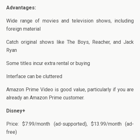
Advantages:
Wide range of movies and television shows, including
foreign material
Catch original shows like The Boys, Reacher, and Jack
Ryan
Some titles incur extra rental or buying
Interface can be cluttered
Amazon Prime Video is good value, particularly if you are
already an Amazon Prime customer.
Disney+
Price: $7.99/month (ad-supported), $13.99/month (ad-
free)