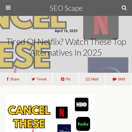
SEO Scape
April 16, 2025
Tired Of Netflix? Watch These Top
Alternatives In 2025
Share
Tweet
Pin
Mail
SMS