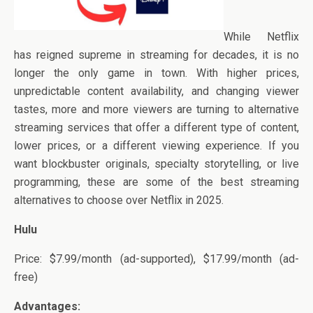
While Netflix
has reigned supreme in streaming for decades, it is no
longer the only game in town. With higher prices,
unpredictable content availability, and changing viewer
tastes, more and more viewers are turning to alternative
streaming services that offer a different type of content,
lower prices, or a different viewing experience. If you
want blockbuster originals, specialty storytelling, or live
programming, these are some of the best streaming
alternatives to choose over Netflix in 2025.
Hulu
Price: $7.99/month (ad-supported), $17.99/month (ad-
free)
Advantages: