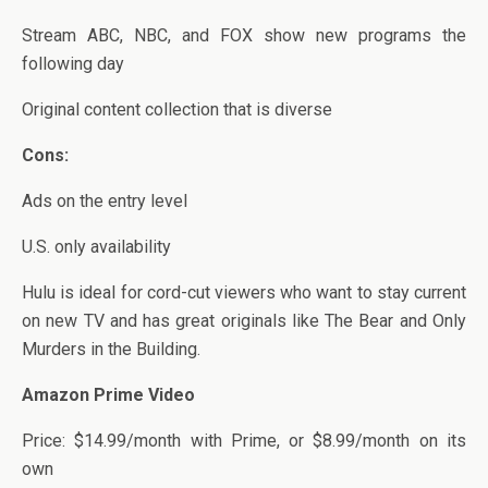
Stream ABC, NBC, and FOX show new programs the
following day
Original content collection that is diverse
Cons:
Ads on the entry level
U.S. only availability
Hulu is ideal for cord-cut viewers who want to stay current
on new TV and has great originals like The Bear and Only
Murders in the Building.
Amazon Prime Video
Price: $14.99/month with Prime, or $8.99/month on its
own