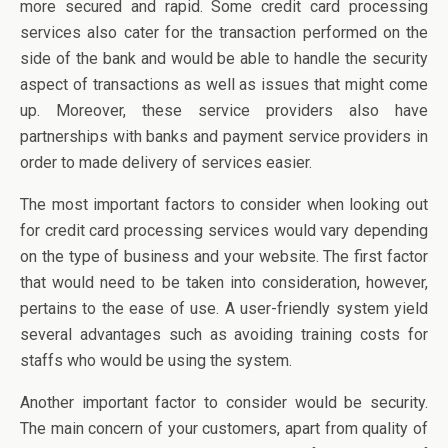
more secured and rapid. Some credit card processing
services also cater for the transaction performed on the
side of the bank and would be able to handle the security
aspect of transactions as well as issues that might come
up. Moreover, these service providers also have
partnerships with banks and payment service providers in
order to made delivery of services easier.
The most important factors to consider when looking out
for credit card processing services would vary depending
on the type of business and your website. The first factor
that would need to be taken into consideration, however,
pertains to the ease of use. A user-friendly system yield
several advantages such as avoiding training costs for
staffs who would be using the system.
Another important factor to consider would be security.
The main concern of your customers, apart from quality of