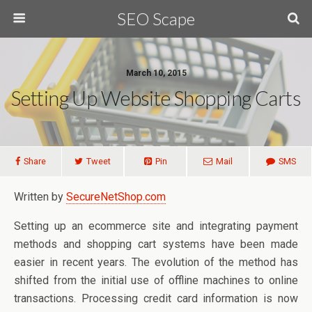
SEO Scape
March 10, 2015
Setting Up Website Shopping Carts
Share
Tweet
Pin
Mail
SMS
Written by
SecureNetShop.com
Setting up an ecommerce site and integrating payment
methods and shopping cart systems have been made
easier in recent years. The evolution of the method has
shifted from the initial use of offline machines to online
transactions. Processing credit card information is now