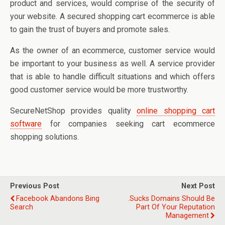
product and services, would comprise of the security of
your website. A secured shopping cart ecommerce is able
to gain the trust of buyers and promote sales.
As the owner of an ecommerce, customer service would
be important to your business as well. A service provider
that is able to handle difficult situations and which offers
good customer service would be more trustworthy.
SecureNetShop provides quality
online shopping cart
software
for companies seeking cart ecommerce
shopping solutions.
Previous Post
Next Post
Facebook Abandons Bing
.sucks Domains Should Be
Search
Part Of Your Reputation
Management