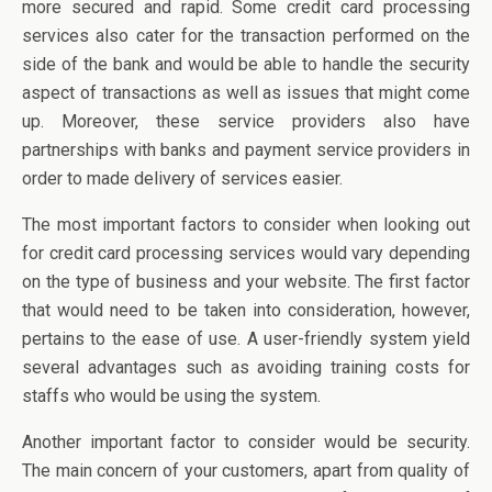
more secured and rapid. Some credit card processing
services also cater for the transaction performed on the
side of the bank and would be able to handle the security
aspect of transactions as well as issues that might come
up. Moreover, these service providers also have
partnerships with banks and payment service providers in
order to made delivery of services easier.
The most important factors to consider when looking out
for credit card processing services would vary depending
on the type of business and your website. The first factor
that would need to be taken into consideration, however,
pertains to the ease of use. A user-friendly system yield
several advantages such as avoiding training costs for
staffs who would be using the system.
Another important factor to consider would be security.
The main concern of your customers, apart from quality of