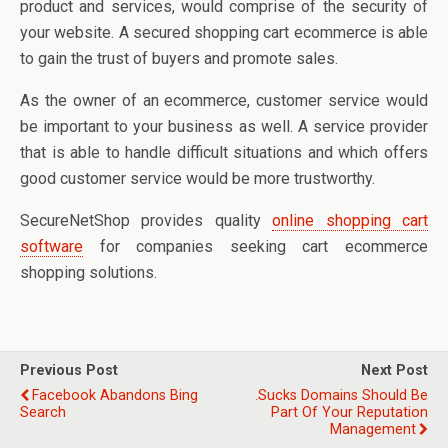
product and services, would comprise of the security of
your website. A secured shopping cart ecommerce is able
to gain the trust of buyers and promote sales.
As the owner of an ecommerce, customer service would
be important to your business as well. A service provider
that is able to handle difficult situations and which offers
good customer service would be more trustworthy.
SecureNetShop provides quality
online shopping cart
software
for companies seeking cart ecommerce
shopping solutions.
Previous Post
Next Post
Facebook Abandons Bing
.sucks Domains Should Be
Search
Part Of Your Reputation
Management