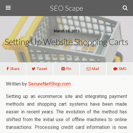
SEO Scape
March 10, 2015
Setting Up Website Shopping Carts
Share
Tweet
Pin
Mail
SMS
Written by
SecureNetShop.com
Setting up an ecommerce site and integrating payment
methods and shopping cart systems have been made
easier in recent years. The evolution of the method has
shifted from the initial use of offline machines to online
transactions. Processing credit card information is now