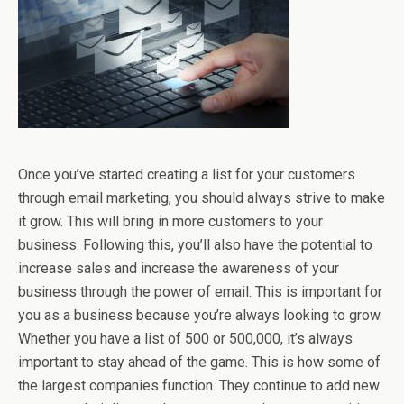
Once you’ve started creating a list for your customers
through email marketing, you should always strive to make
it grow. This will bring in more customers to your
business. Following this, you’ll also have the potential to
increase sales and increase the awareness of your
business through the power of email. This is important for
you as a business because you’re always looking to grow.
Whether you have a list of 500 or 500,000, it’s always
important to stay ahead of the game. This is how some of
the largest companies function. They continue to add new