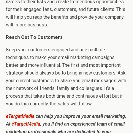
names to their lists and create tremendous opportunities
for their engaged fans, customers, and future clients. This
will help you reap the benefits and provide your company
with more business.
Reach Out To Customers
Keep your customers engaged and use multiple
techniques to make your email marketing campaigns
better and more influential. The first and most important
strategy should always be to bring in new customers. Ask
your current customers to share you email messages with
their network of friends, family and colleagues. It’s a
process that takes both time and continuous effort but if
you do this correctly, the sales will follow.
eTargetMedia
can help you improve your email marketing.
At
eTargetMedia
, you’ll find an experienced team of email
marketing professionals who are dedicated to your