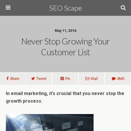
SEO Scape
May 11, 2016
Never Stop Growing Your
Customer List
Share
Tweet
Pin
Mail
SMS
In email marketing, it’s crucial that you never stop the
growth process.