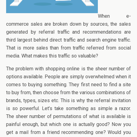
When e-
commerce sales are broken down by sources, the sales
generated by referral traffic and recommendations are
third largest behind direct traffic and search engine traffic.
That is more sales than from traffic referred from social
media. What makes this traffic so valuable?
The problem with shopping online is the sheer number of
options available. People are simply overwhelmed when it
comes to buying something. They first need to find a site
to buy from, then choose from the various combinations of
brands, types, sizes etc. This is why the referral invitation
is so powerful. Let’s take something as simple a razor.
The sheer number of permutations of what is available is
painful enough, but which one is actually good? Now you
get a mail from a friend recommending one? Would you