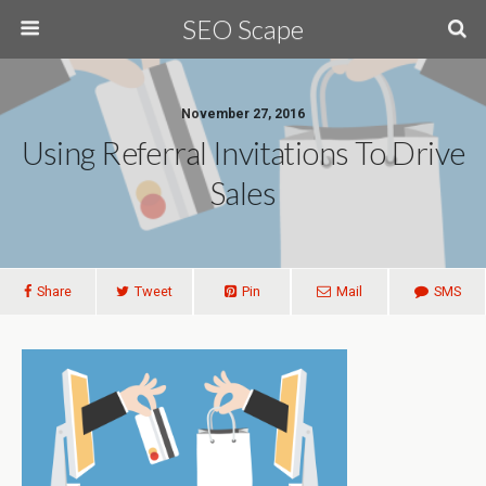
SEO Scape
November 27, 2016
Using Referral Invitations To Drive
Sales
Share
Tweet
Pin
Mail
SMS