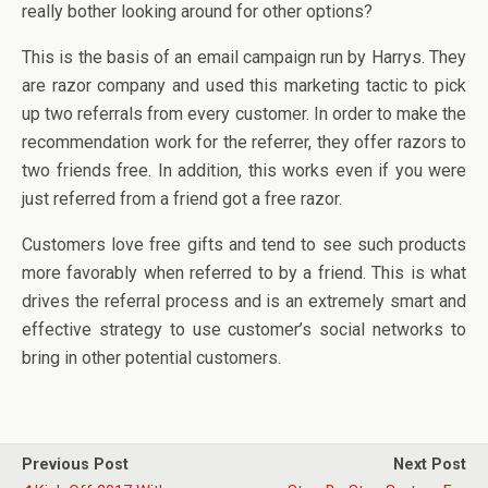
really bother looking around for other options?
This is the basis of an email campaign run by Harrys. They
are razor company and used this marketing tactic to pick
up two referrals from every customer. In order to make the
recommendation work for the referrer, they offer razors to
two friends free. In addition, this works even if you were
just referred from a friend got a free razor.
Customers love free gifts and tend to see such products
more favorably when referred to by a friend. This is what
drives the referral process and is an extremely smart and
effective strategy to use customer’s social networks to
bring in other potential customers.
Previous Post
Next Post