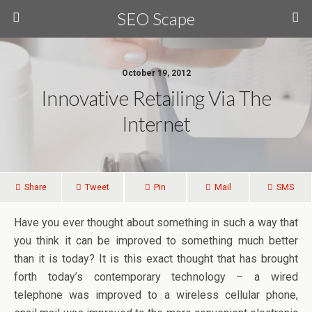
SEO Scape
October 19, 2012
Innovative Retailing Via The
Internet
Share
Tweet
Pin
Mail
SMS
Have you ever thought about something in such a way that
you think it can be improved to something much better
than it is today? It is this exact thought that has brought
forth today’s contemporary technology – a wired
telephone was improved to a wireless cellular phone,