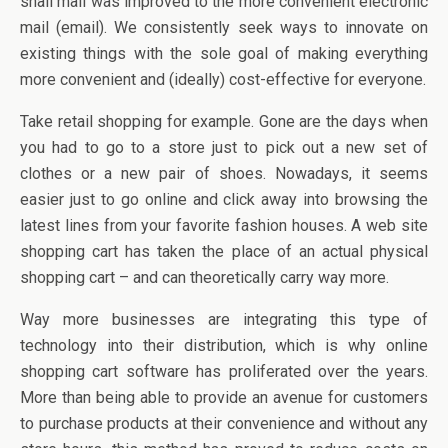
snail mail was improved to the more convenient electronic
mail (email). We consistently seek ways to innovate on
existing things with the sole goal of making everything
more convenient and (ideally) cost-effective for everyone.
Take retail shopping for example. Gone are the days when
you had to go to a store just to pick out a new set of
clothes or a new pair of shoes. Nowadays, it seems
easier just to go online and click away into browsing the
latest lines from your favorite fashion houses. A web site
shopping cart has taken the place of an actual physical
shopping cart – and can theoretically carry way more.
Way more businesses are integrating this type of
technology into their distribution, which is why online
shopping cart software has proliferated over the years.
More than being able to provide an avenue for customers
to purchase products at their convenience and without any