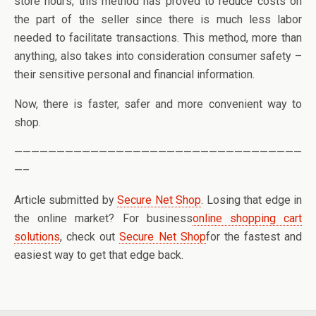
store hours, this method has proved to reduce costs on
the part of the seller since there is much less labor
needed to facilitate transactions. This method, more than
anything, also takes into consideration consumer safety –
their sensitive personal and financial information.
Now, there is faster, safer and more convenient way to
shop.
——————————————————————————————————
—–
Article submitted by
Secure Net Shop
. Losing that edge in
the online market? For business
online shopping cart
solutions
, check out
Secure Net Shop
for the fastest and
easiest way to get that edge back.