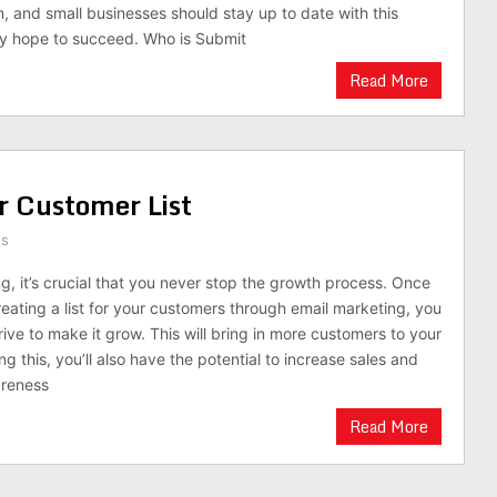
m, and small businesses should stay up to date with this
ey hope to succeed. Who is Submit
Read More
r Customer List
ts
g, it’s crucial that you never stop the growth process. Once
reating a list for your customers through email marketing, you
ive to make it grow. This will bring in more customers to your
ng this, you’ll also have the potential to increase sales and
areness
Read More