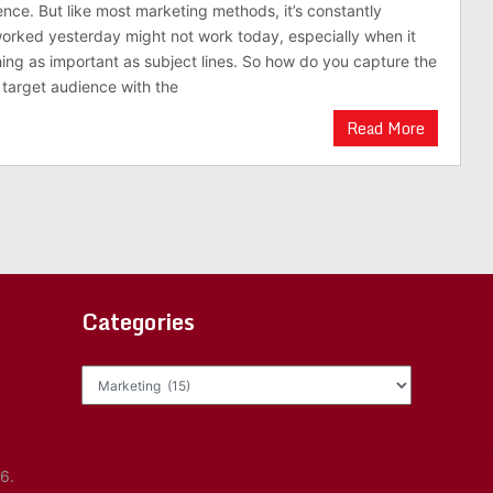
ence. But like most marketing methods, it’s constantly
orked yesterday might not work today, especially when it
ng as important as subject lines. So how do you capture the
r target audience with the
Read More
Categories
Categories
6.