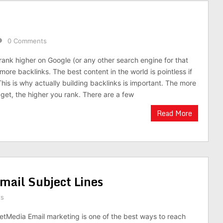
0 Comments
rank higher on Google (or any other search engine for that
 more backlinks. The best content in the world is pointless if
his is why actually building backlinks is important. The more
 get, the higher you rank. There are a few
Read More
mail Subject Lines
ts
etMedia Email marketing is one of the best ways to reach