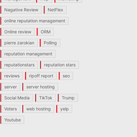
Nagative Review
NetFlex
online reputation management
Online review
ORM
pierre zarokian
Polling
reputation management
reputationstars
reputation stars
reviews
ripoff report
seo
server
server hosting
Social Media
TikTok
Trump
Voters
web hosting
yelp
Youtube