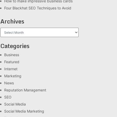
How to make impressive business cards
Four Blackhat SEO Techniques to Avoid
Archives
Archives
Categories
Business
Featured
Internet
Marketing
News
Reputation Management
SEO
Social Media
Social Media Marketing