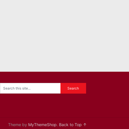
Theme by
MyThemeShop
.
Back to Top ↑