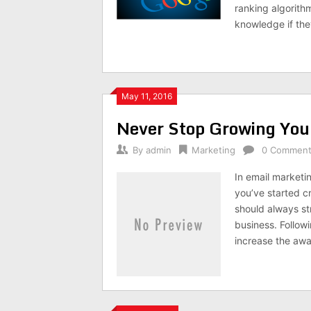
ranking algorith
knowledge if th
May 11, 2016
Never Stop Growing You
By
admin
Marketing
0 Commen
In email marketin
you’ve started c
should always str
business. Followi
increase the aw