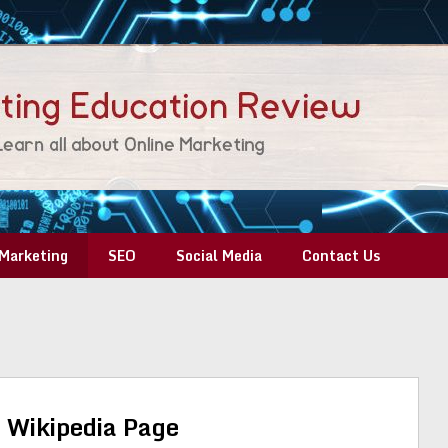
Marketing
SEO
Social Media
Contact Us
 Wikipedia Page