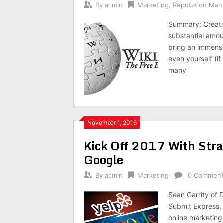
By
admin
Marketing
,
Reputation Ma
Summary: Creatin
substantial amou
bring an immense
even yourself (i
many
November 1, 2016
Kick Off 2017 With Strat
Google
By
admin
Marketing
0 Commen
Sean Garrity of 
Submit Express,
online marketing