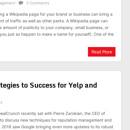
nagement
0 Comments
g a Wikipedia page for your brand or business can bring a
nt of traffic as well as other perks. A Wikipedia page can
 amount of publicity to your company, small business, or
f you just so happen to make a name for yourself). One of the
Read More
egies to Success for Yelp and
ts
DealCrunch recently sat with Pierre Zarokian, the CEO of
 to discuss new techniques for reputation management and
. 2016 saw Google bringing even more updates to its robust