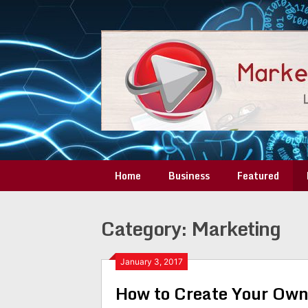
Skip
to
content
Home
Business
Featured
Category:
Marketing
January 3, 2017
How to Create Your Own