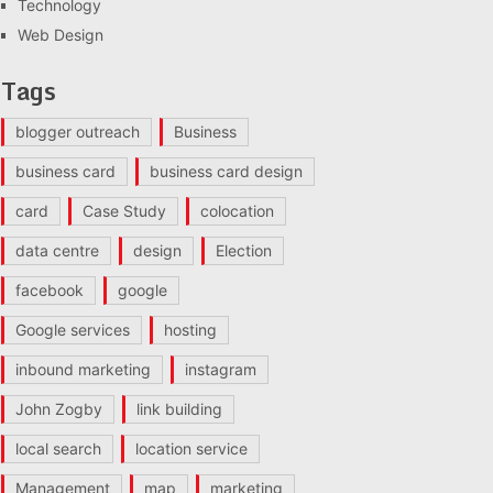
Technology
Web Design
Tags
blogger outreach
Business
business card
business card design
card
Case Study
colocation
data centre
design
Election
facebook
google
Google services
hosting
inbound marketing
instagram
John Zogby
link building
local search
location service
Management
map
marketing