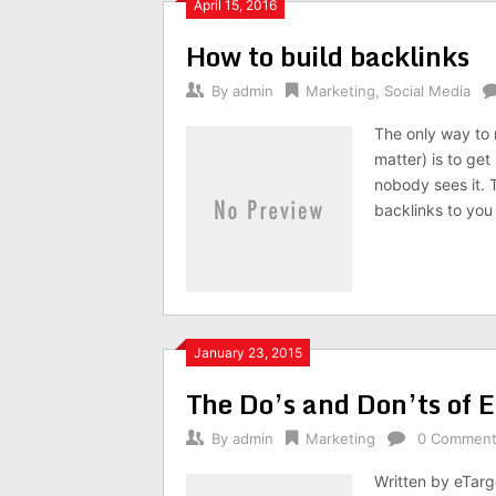
April 15, 2016
How to build backlinks
By
admin
Marketing
,
Social Media
The only way to 
matter) is to get
nobody sees it. T
backlinks to you
January 23, 2015
The Do’s and Don’ts of E
By
admin
Marketing
0 Commen
Written by eTarg