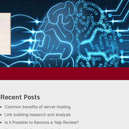
Recent Posts
Common benefits of server hosting
Link building research and analysis
Is it Possible to Remove a Yelp Review?